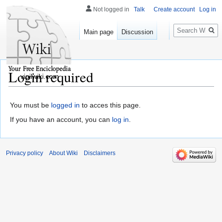
Not logged in
Talk
Create account
Log in
Search
Main page
Discussion
Login required
vigilwiki.com
You must be
logged in
to acces this page.
If you have an account, you can
log in
.
Privacy policy
About Wiki
Disclaimers